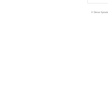
© Devon Sproul