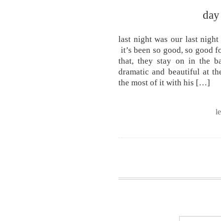
day
last night was our last nig
it’s been so good, so good fo
that, they stay on in the b
dramatic and beautiful at t
the most of it with his […]
l