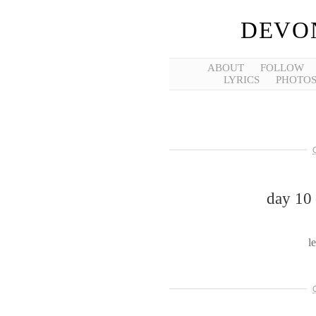
DEVO
ABOUT
FOLLOW
LYRICS
PHOTO
day 10 
l