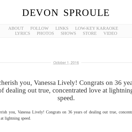
DEVON SPROULE
ABOUT
FOLLOW
LINKS
LOW-KEY KARAOKE
LYRICS
PHOTOS
SHOWS
STORE
VIDEO
October 1, 2016
cherish you, Vanessa Lively! Congrats on 36 ye
of dealing out true, concentrated love at lightnin
speed.
erish you, Vanessa Lively! Congrats on 36 years of dealing out true, concent
 at lightning speed.