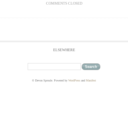
COMMENTS CLOSED
ELSEWHERE
© Devon Sproule. Powered by
WordPress
and
Manifest