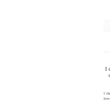
I 
I ch
love