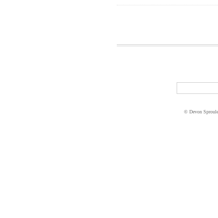
© Devon Sproul