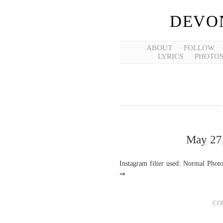
DEVO
ABOUT
FOLLOW
LYRICS
PHOTO
May 27,
Instagram filter used: Normal Phot
⇒
CO