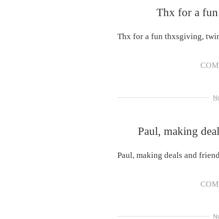
Thx for a fun
Thx for a fun thxsgiving, twi
COM
N
Paul, making deal
Paul, making deals and friend
COM
N