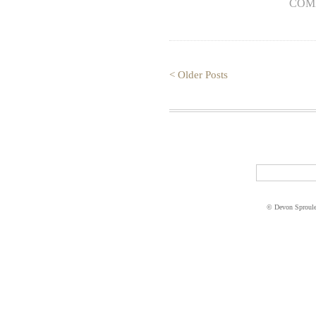
COM
< Older Posts
© Devon Sproul