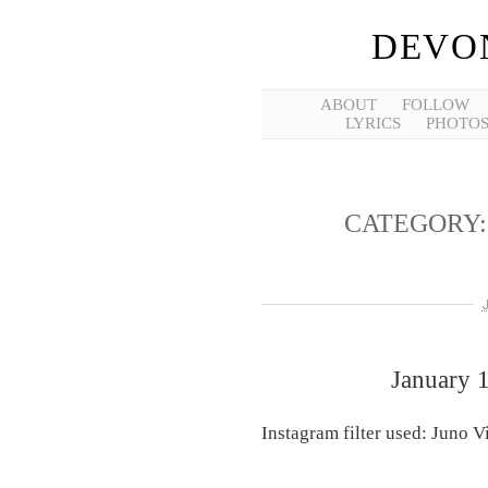
DEVO
ABOUT
FOLLOW
LYRICS
PHOTO
CATEGORY
January 
Instagram filter used: Juno 