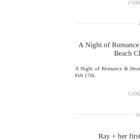
COM
A Night of Romance
Beach Cl
A Night of Romance & Heart
Feb 17th.
COM
D
Ray + her first