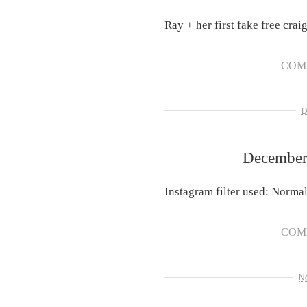
Ray + her first fake free craig
COM
D
December 
Instagram filter used: Norma
COM
N