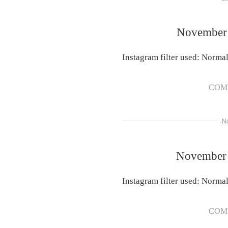
November 
Instagram filter used: Norma
COM
N
November 
Instagram filter used: Norma
COM