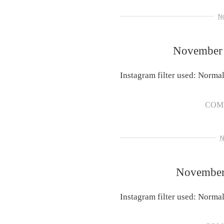
N
November 
Instagram filter used: Norma
COM
N
November 
Instagram filter used: Norma