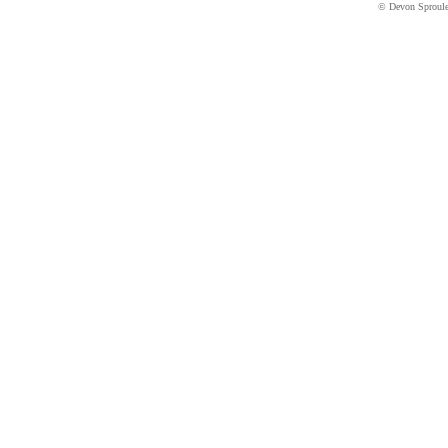
© Devon Sproul