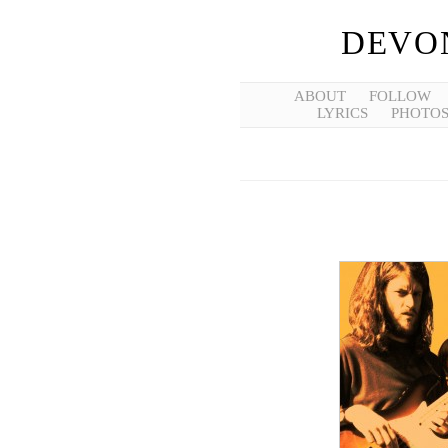
DEVO
ABOUT
FOLLOW
LYRICS
PHOTO