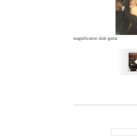
magnification slide guitar