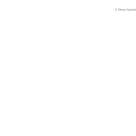
© Devon Sproul