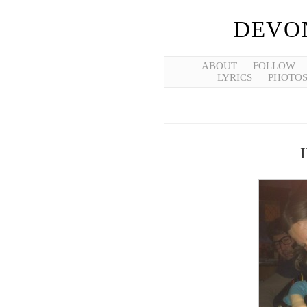
DEVO
ABOUT
FOLLOW
LYRICS
PHOTO