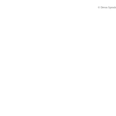
© Devon Sproul