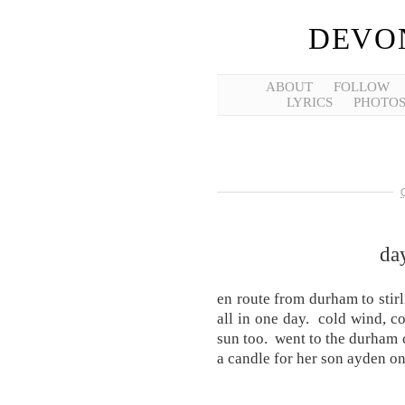
DEVO
ABOUT
FOLLOW
LYRICS
PHOTO
day
en route from durham to sti
all in one day. cold wind, co
sun too. went to the durham c
a candle for her son ayden o