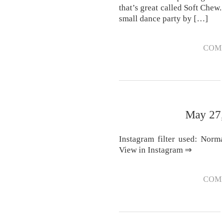
that’s great called Soft Che
small dance party by […]
COM
May 27,
Instagram filter used: Norm
View in Instagram ⇒
COM