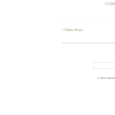
COM
< Older Posts
© Devon Sproul