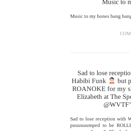
Music to 
Music to my bones bang ban
COM
Sad to lose recept
Habibi Funk
but 
ROANOKE for my sh
Elizabeth at The Spo
@WVTF’s 
Sad to lose reception with
puuuuuumped to be ROLL