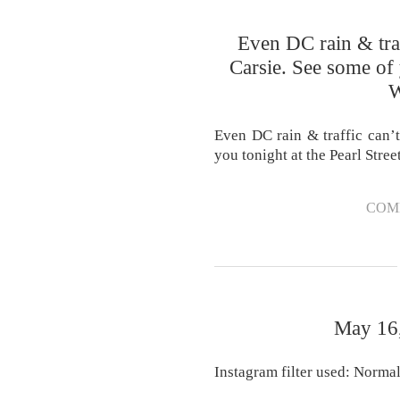
Even DC rain & traf
Carsie. See some of 
W
Even DC rain & traffic can’t
you tonight at the Pearl Stre
COM
May 16,
Instagram filter used: Norma