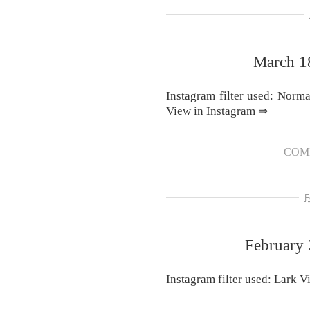
March 1
Instagram filter used: Norm
View in Instagram ⇒
COM
F
February 
Instagram filter used: Lark 