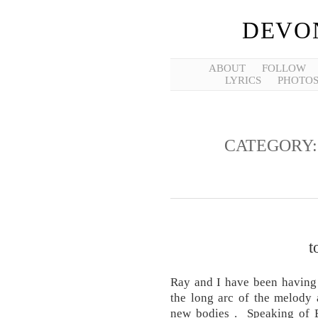
DEVO
ABOUT
FOLLOW
LYRICS
PHOTO
CATEGORY
t
Ray and I have been having 
the long arc of the melody 
new bodies . Speaking of B