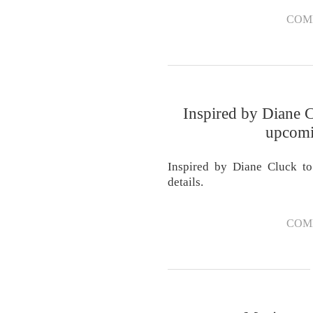
COM
Inspired by Diane C
upcomi
Inspired by Diane Cluck t
details.
COM