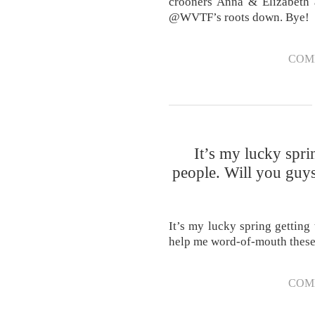
crooners Anna & Elizabeth a
@WVTF’s roots down. Bye!
COM
It’s my lucky spri
people. Will you guy
It’s my lucky spring getting
help me word-of-mouth thes
COM