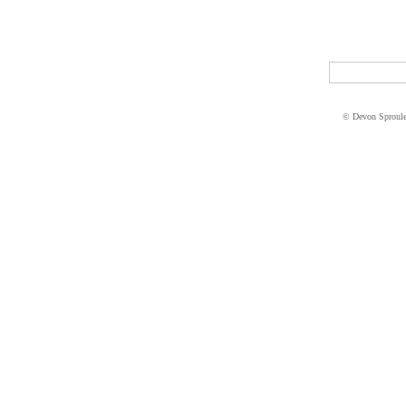
© Devon Sproul