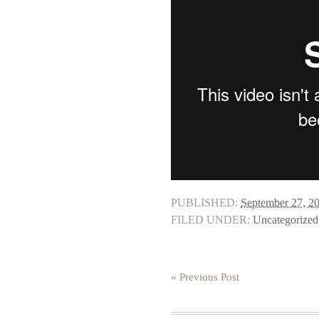
PUBLISHED:
September 27, 2
FILED UNDER:
Uncategorized
« Previous Post