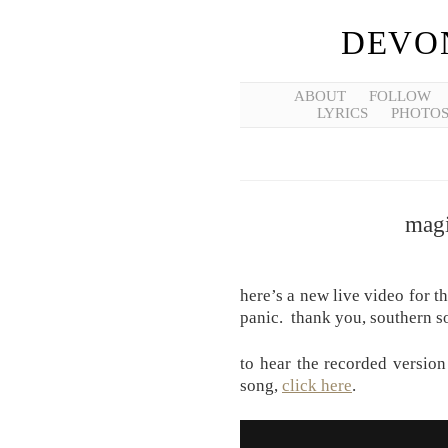
DEVO
ABOUT
FOLLOW
LYRICS
PHOTO
magi
here’s a new live video for t
panic. thank you, southern s
to hear the recorded version 
song,
click here
.