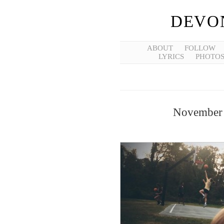
DEVO
ABOUT
FOLLOW
LYRICS
PHOTO
November 