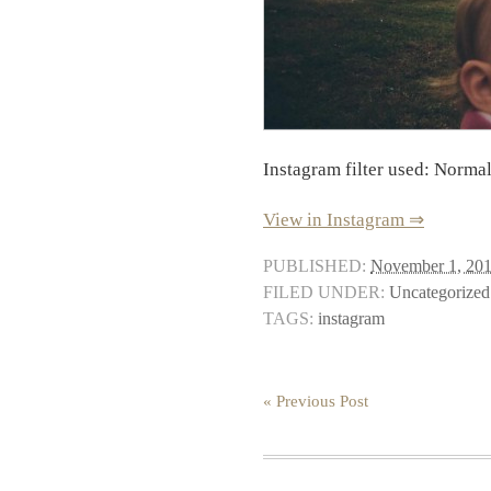
Instagram filter used: Norma
View in Instagram ⇒
PUBLISHED:
November 1, 20
FILED UNDER:
Uncategorized
TAGS:
instagram
« Previous Post