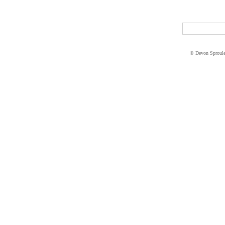
© Devon Sproul