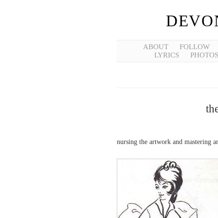
DEVO
ABOUT
FOLLOW
LYRICS
PHOTO
th
nursing the artwork and mastering 