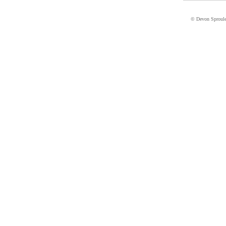
© Devon Sproul