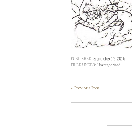
PUBLISHED:
September 17, 2016
FILED UNDER:
Uncategorized
« Previous Post