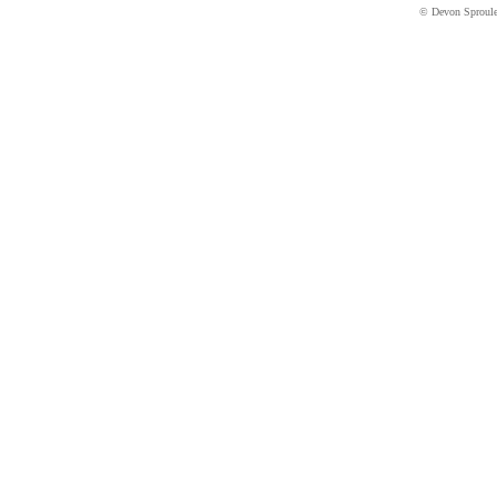
© Devon Sproul