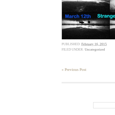
PUBLISHED:
February 16, 2015
FILED UNDER:
Uncategorized
« Previous Post