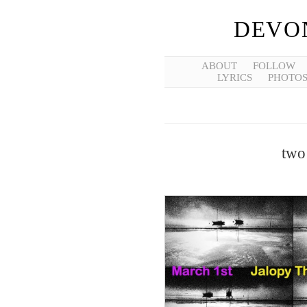
DEVO
ABOUT
FOLLOW
LYRICS
PHOTO
two